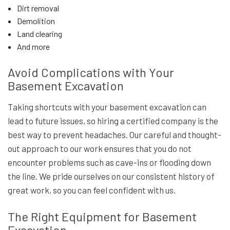
Dirt removal
Demolition
Land clearing
And more
Avoid Complications with Your
Basement Excavation
Taking shortcuts with your basement excavation can
lead to future issues, so hiring a certified company is the
best way to prevent headaches. Our careful and thought-
out approach to our work ensures that you do not
encounter problems such as cave-ins or flooding down
the line. We pride ourselves on our consistent history of
great work, so you can feel confident with us.
The Right Equipment for Basement
Excavation