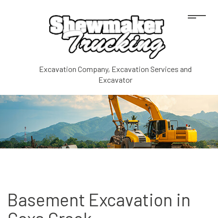
Excavation Company, Excavation Services and
Excavator
Basement Excavation in