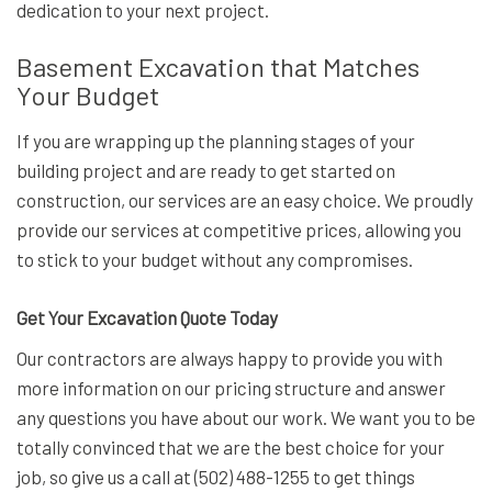
dedication to your next project.
Basement Excavation that Matches
Your Budget
If you are wrapping up the planning stages of your
building project and are ready to get started on
construction, our services are an easy choice. We proudly
provide our services at competitive prices, allowing you
to stick to your budget without any compromises.
Get Your Excavation Quote Today
Our contractors are always happy to provide you with
more information on our pricing structure and answer
any questions you have about our work. We want you to be
totally convinced that we are the best choice for your
job, so give us a call at (502) 488-1255 to get things