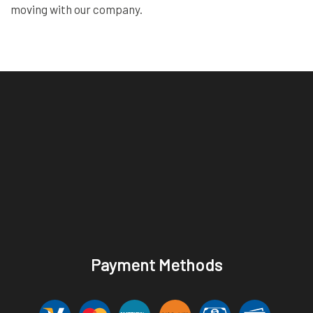
moving with our company.
Payment Methods