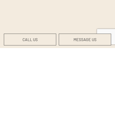
CALL US
MESSAGE US
Contact Info
Coxs Creek, KY, 40013
Phone:
(502) 488-1255
info@shewmakertrucking.com
DOT:2941637