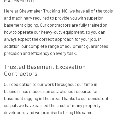
Here at Shewmaker Trucking INC, we have all of the tools
and machinery required to provide you with superior
basement digging. Our contractors are fully trained on
how to operate our heavy-duty equipment, so you can
always expect the correct approach for your job. In
addition, our complete range of equipment guarantees
precision and efficiency on every task.
Trusted Basement Excavation
Contractors
Our dedication to our work throughout our time in
business has made us an established resource for
basement digging in the area. Thanks to our consistent
output, we have earned the trust of many property
developers, and we promise to bring this same