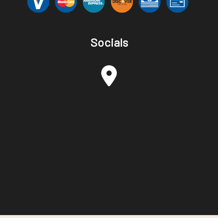
Socials