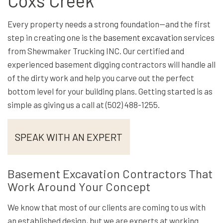
Coxs Creek
Every property needs a strong foundation—and the first
step in creating one is the
basement excavation
services
from Shewmaker Trucking INC. Our certified and
experienced basement digging contractors will handle all
of the dirty work and help you carve out the perfect
bottom level for your building plans. Getting started is as
simple as giving us a call at (502) 488-1255.
SPEAK WITH AN EXPERT
Basement Excavation Contractors That
Work Around Your Concept
We know that most of our clients are coming to us with
an established design, but we are experts at working