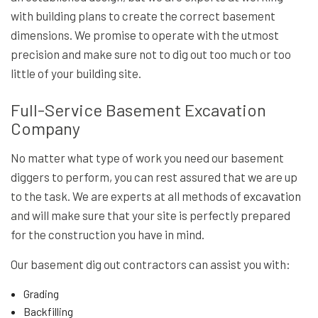
with building plans to create the correct basement
dimensions. We promise to operate with the utmost
precision and make sure not to dig out too much or too
little of your building site.
Full-Service Basement Excavation
Company
No matter what type of work you need our basement
diggers to perform, you can rest assured that we are up
to the task. We are experts at all methods of
excavation
and will make sure that your site is perfectly prepared
for the construction you have in mind.
Our basement dig out contractors can assist you with:
Grading
Backfilling