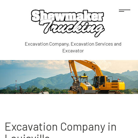
Excavation Company, Excavation Services and
Excavator
Excavation Company in