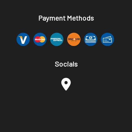
Payment Methods
Socials