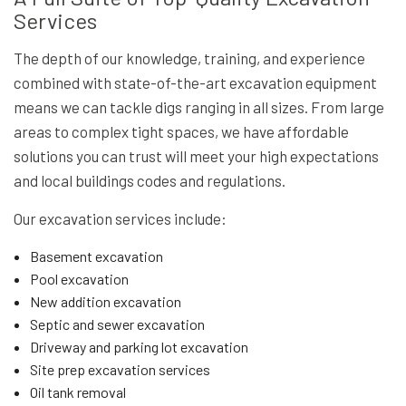
Services
The depth of our knowledge, training, and experience
combined with state-of-the-art excavation equipment
means we can tackle digs ranging in all sizes. From large
areas to complex tight spaces, we have affordable
solutions you can trust will meet your high expectations
and local buildings codes and regulations.
Our excavation services include:
Basement excavation
Pool excavation
New addition excavation
Septic and sewer excavation
Driveway and parking lot excavation
Site prep excavation services
Oil tank removal