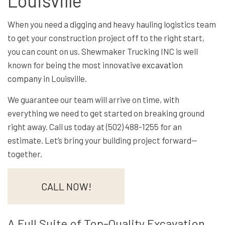
Louisville
When you need a digging and heavy hauling logistics team
to get your construction project off to the right start,
you can count on us. Shewmaker Trucking INC is well
known for being the most innovative
excavation
company
in Louisville.
We guarantee our team will arrive on time, with
everything we need to get started on breaking ground
right away. Call us today at (502) 488-1255 for an
estimate. Let’s bring your building project forward—
together.
CALL NOW!
A Full Suite of Top-Quality Excavation