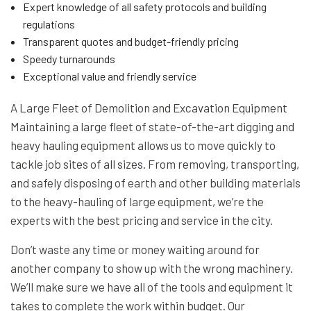
Expert knowledge of all safety protocols and building
regulations
Transparent quotes and budget-friendly pricing
Speedy turnarounds
Exceptional value and friendly service
A Large Fleet of Demolition and Excavation Equipment
Maintaining a large fleet of state-of-the-art digging and
heavy hauling equipment allows us to move quickly to
tackle job sites of all sizes. From removing, transporting,
and safely disposing of earth and other building materials
to the heavy-hauling of large equipment, we’re the
experts with the best pricing and service in the city.
Don’t waste any time or money waiting around for
another company to show up with the wrong machinery.
We’ll make sure we have all of the tools and equipment it
takes to complete the work within budget. Our