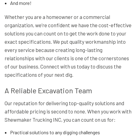
And more!
Whether you are a homeowner or a commercial
organization, we’re confident we have the cost-effective
solutions you can count on to get the work done to your
exact specifications. We put quality workmanship into
every service because creating long-lasting
relationships with our clients is one of the cornerstones
of our business. Connect with us today to discuss the
specifications of your next dig.
A Reliable Excavation Team
Our reputation for delivering top-quality solutions and
affordable pricing is second to none. When you work with
Shewmaker Trucking INC, you can count on us for:
Practical solutions to any digging challenges