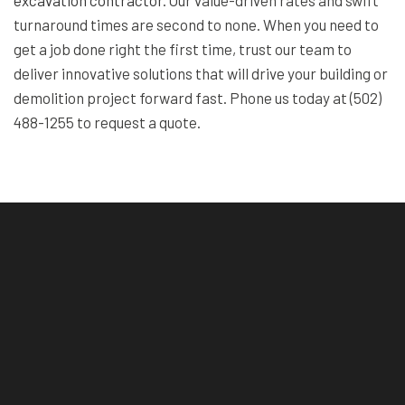
turnaround times are second to none. When you need to
get a job done right the first time, trust our team to
deliver innovative solutions that will drive your building or
demolition project forward fast. Phone us today at (502)
488-1255 to request a quote.