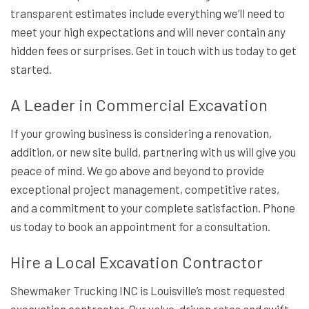
transparent estimates include everything we’ll need to
meet your high expectations and will never contain any
hidden fees or surprises. Get in touch with us today to get
started.
A Leader in Commercial Excavation
If your growing business is considering a renovation,
addition, or new site build, partnering with us will give you
peace of mind. We go above and beyond to provide
exceptional project management, competitive rates,
and a commitment to your complete satisfaction. Phone
us today to book an appointment for a consultation.
Hire a Local Excavation Contractor
Shewmaker Trucking INC is Louisville’s most requested
excavation contractor
. Our value-driven rates and swift