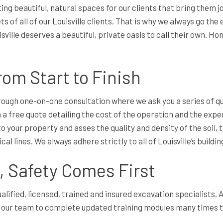
g beautiful, natural spaces for our clients that bring them 
 of all of our Louisville clients. That is why we always go the
ville deserves a beautiful, private oasis to call their own. Ho
rom Start to Finish
orough one-on-one consultation where we ask you a series of 
 a free quote detailing the cost of the operation and the expen
o your property and asses the quality and density of the soil, 
l lines. We always adhere strictly to all of Louisville’s build
 Safety Comes First
alified, licensed, trained and insured excavation specialists.
ur team to complete updated training modules many times thr