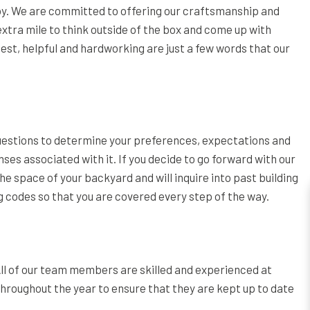
joy. We are committed to offering our craftsmanship and
 extra mile to think outside of the box and come up with
nest, helpful and hardworking are just a few words that our
questions to determine your preferences, expectations and
ses associated with it. If you decide to go forward with our
the space of your backyard and will inquire into past building
ing codes so that you are covered every step of the way.
 All of our team members are skilled and experienced at
oughout the year to ensure that they are kept up to date