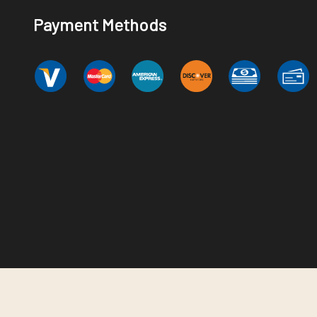
Payment Methods