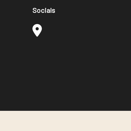
Socials