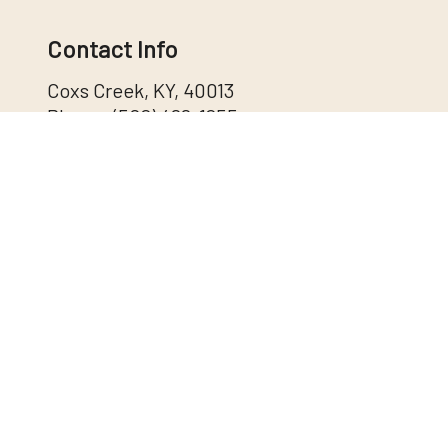
Contact Info
Coxs Creek, KY, 40013
Phone:
(502) 488-1255
info@shewmakertrucking.com
DOT:2941637