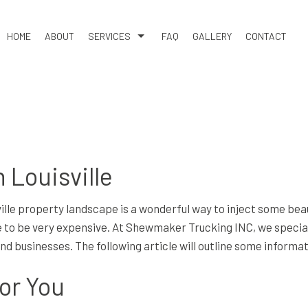
HOME
ABOUT
SERVICES
FAQ
GALLERY
CONTACT
XCAVATION
DEMOLITION
GRAVEL HAULING
ICES
POND DIGGING AND FILLING
G & REMOVAL
SAND HAULING
 Louisville
VICES
BASEMENT EXCAVATION
AVATION
EARTH MOVING
ville property landscape is a wonderful way to inject some bea
COMPANY
EXCAVATION CONTRACTOR
to be very expensive. At Shewmaker Trucking INC, we specializ
 and businesses. The following article will outline some info
ERVICES
HYDROVAC EXCAVATION
ION
RESIDENTIAL EXCAVATION CONTRACTOR
for You
TION SERVICES
SERVICE AREAS