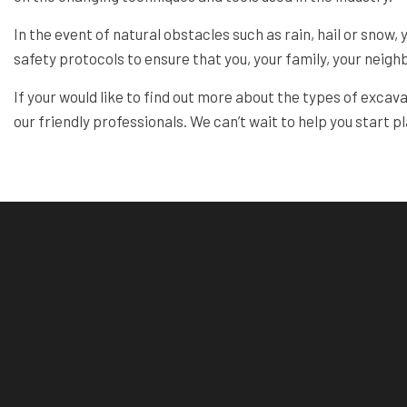
In the event of natural obstacles such as rain, hail or snow,
safety protocols to ensure that you, your family, your neigh
If your would like to find out more about the types of excav
our friendly professionals. We can’t wait to help you start p