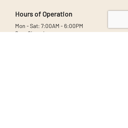
Hours of Operation
Mon - Sat: 7:00AM - 6:00PM
Sun: Closed