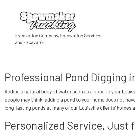
COMMERCIAL E
Excavation Company, Excavation Services
and Excavator
GRADING
HAULING SERV
ROCK BREAKIN
Professional Pond Digging in
TRUCKING SER
DRIVEWAY EXC
Adding a natural body of water such as a pond to your Louis
EXCAVATION 
people may think, adding a pond to your home does not have 
long-lasting ponds at many of our Louisville clients’ homes
EXCAVATION S
POOL EXCAVAT
Personalized Service, Just 
SITE PREPARA