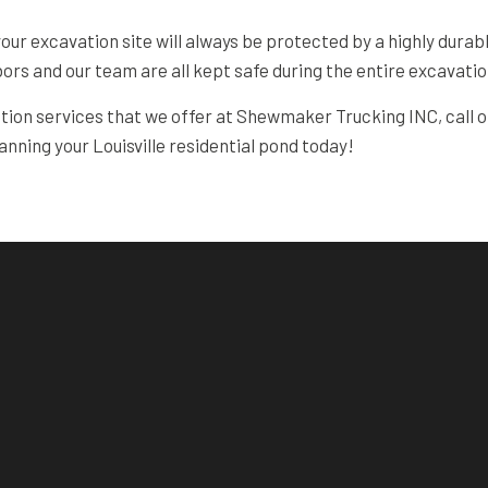
 your excavation site will always be protected by a highly dura
bors and our team are all kept safe during the entire excavati
ation services that we offer at Shewmaker Trucking INC, call o
lanning your Louisville residential pond today!