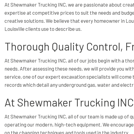
At Shewmaker Trucking INC, we are passionate about creatin
expertise at competitive prices to suit the needs and budgets
creative solutions. We believe that every homeowner in Louis
Louisville clients use to describe us.
Thorough Quality Control, F
At Shewmaker Trucking INC, all of our jobs begin with a th
needs. After assessing these needs, we will provide you with
service, one of our expert excavation specialists will come t
records which detail any underground gas, water and electrica
At Shewmaker Trucking INC,
At Shewmaker Trucking INC, all of our team is made up of qu
operating our modern, high-tech equipment. We encourage o
on the changing techniques and tools used in the industry.