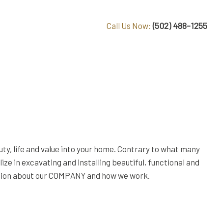
(502) 488-1255
Call Us Now:
uty, life and value into your home. Contrary to what many
e in excavating and installing beautiful, functional and
rmation about our COMPANY and how we work.