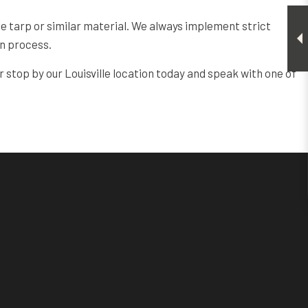
ble tarp or similar material. We always implement strict
on process.
r stop by our Louisville location today and speak with one of